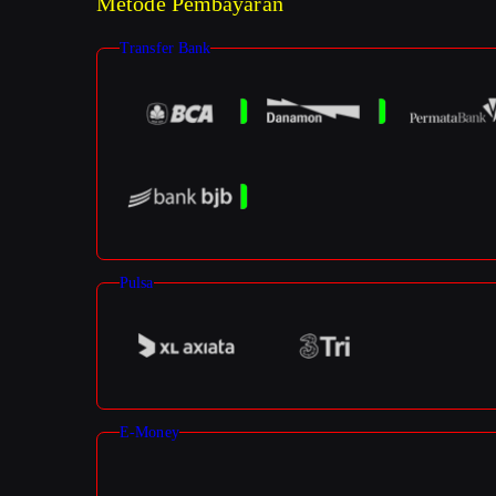
Metode Pembayaran
Transfer Bank
Pulsa
E-Money