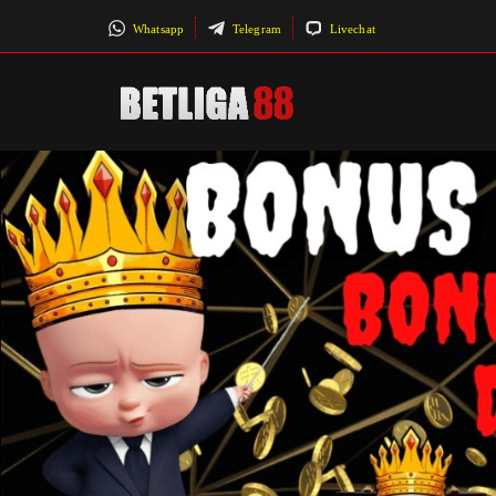
Whatsapp
Telegram
Livechat