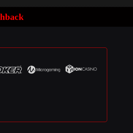
ashback