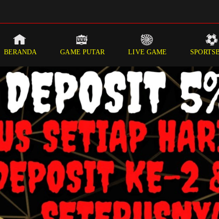
BERANDA
GAME PUTAR
LIVE GAME
SPORTS