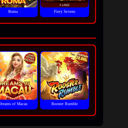
Roma
Fiery Sevens
Dreams of Macau
Rooster Rumble