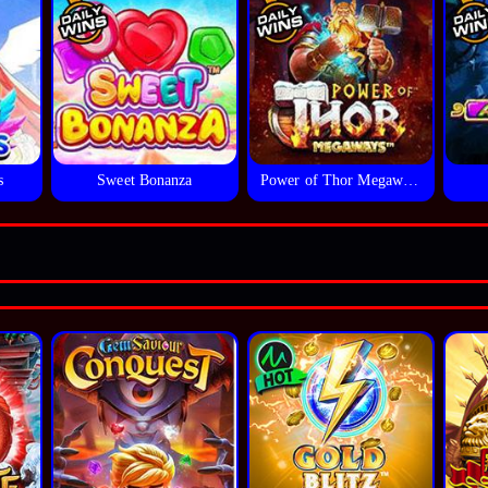
s
Sweet Bonanza
Power of Thor Megaways