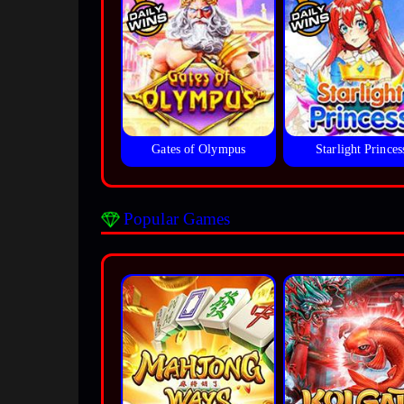
Gates of Olympus
Starlight Princes
Popular Games