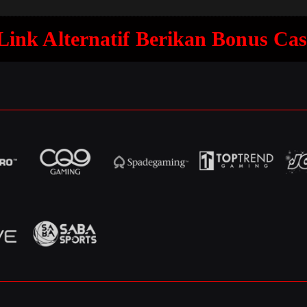
| Link Alternatif Berikan Bonus C