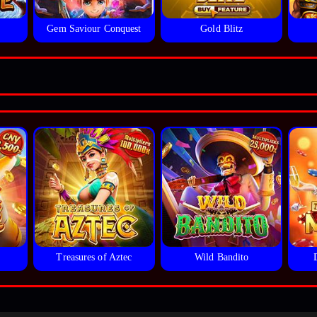
Gem Saviour Conquest
Gold Blitz
Treasures of Aztec
Wild Bandito