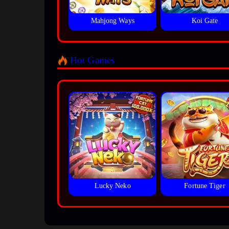
Mahjong Ways
Koi Gate
Hot Games
Lucky Neko
Fortune Tiger