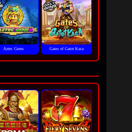
Aztec Gems
Gates of Gatot Kaca