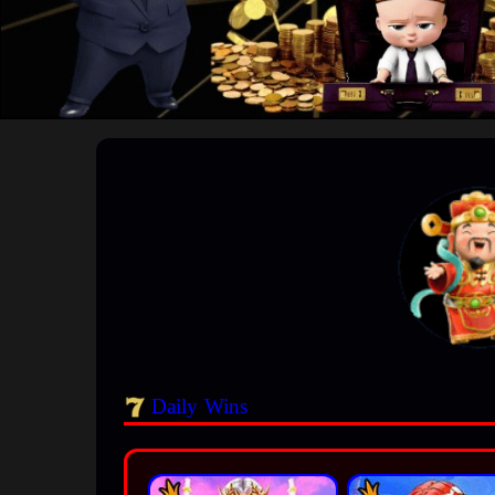
Daily Wins