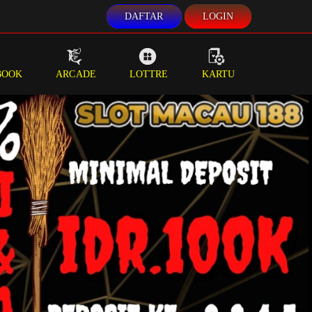
DAFTAR
LOGIN
BOOK
ARCADE
LOTTRE
KARTU