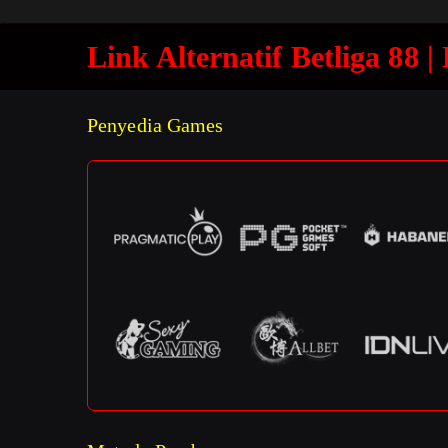
Link Alternatif Betliga 88 
Penyedia Games