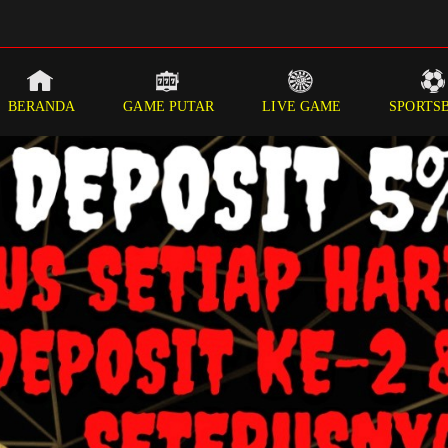
BERANDA
GAME PUTAR
LIVE GAME
SPORTS