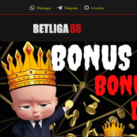
Whatsapp
Telegram
Livechat