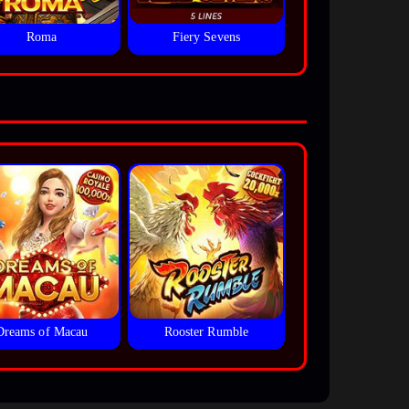
Roma
Fiery Sevens
Dreams of Macau
Rooster Rumble