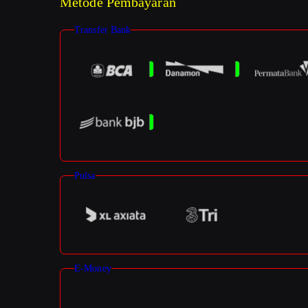
Metode Pembayaran
Transfer Bank
Pulsa
E-Money