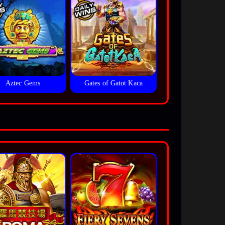
Aztec Gems
Gates of Gatot Kaca