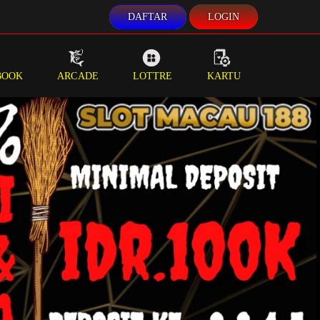
DAFTAR
LOGIN
BOOK
ARCADE
LOTTRE
KARTU