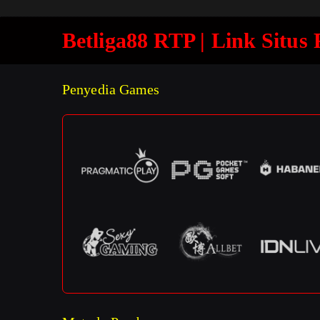
Betliga88 RTP | Link Situ
Penyedia Games