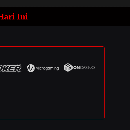
ari Ini