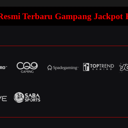
s Resmi Terbaru Gampang Jackpot H