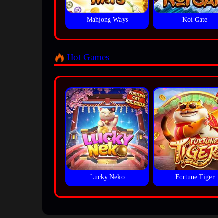
Mahjong Ways
Koi Gate
Hot Games
Lucky Neko
Fortune Tiger