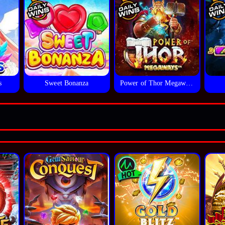
s
Sweet Bonanza
Power of Thor Megaways