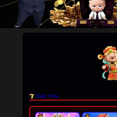
Daily Wins