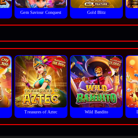
Gem Saviour Conquest
Gold Blitz
Treasures of Aztec
Wild Bandito