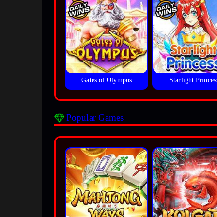
Gates of Olympus
Starlight Princes
Popular Games