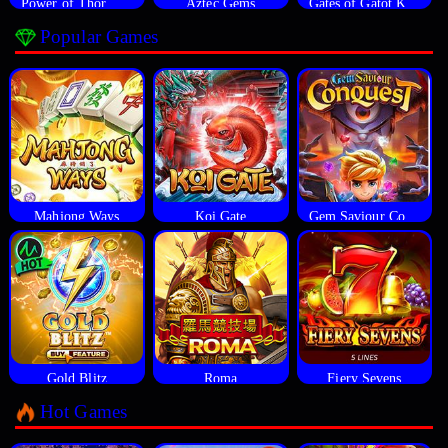
Power of Thor Megaways
Aztec Gems
Gates of Gatot Kaca
Popular Games
Mahjong Ways
Koi Gate
Gem Saviour Conquest
Gold Blitz
Roma
Fiery Sevens
Hot Games