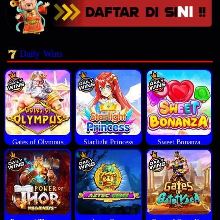
Daily Wins
Gates of Olympus
Starlight Princess
Sweet Bonanza