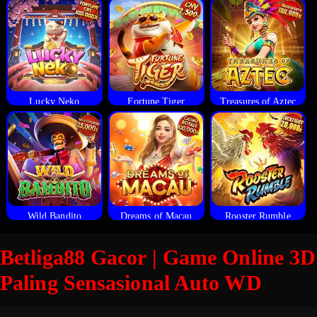
Lucky Neko
Fortune Tiger
Treasures of Aztec
Wild Bandito
Dreams of Macau
Rooster Rumble
Betliga88 Gacor | Game Online 3D
Paling Sensasional Auto WD