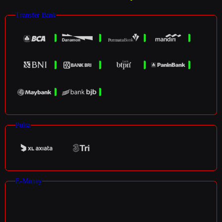
Transfer Bank
Pulsa
E-Money