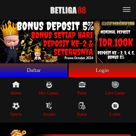
Beranda
Game Putar
Live Game
Sportsbook
Arcade
Lottre
Daftar
Login
Poker
Whatsapp
Home
Hot Games
Putar
Live Game
Telegram
Sports
Arcade
Kartu
Lottre
Livechat