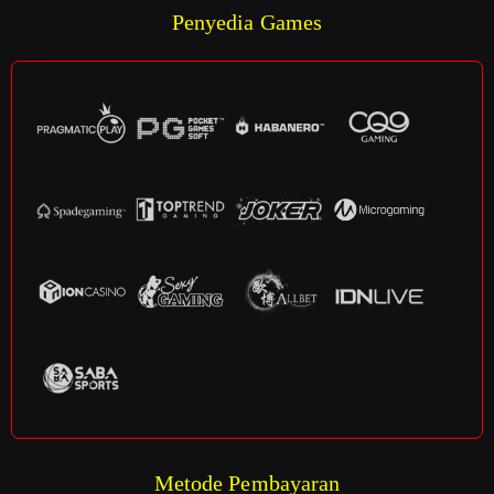
Penyedia Games
Metode Pembayaran