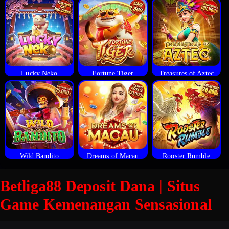
Lucky Neko
Fortune Tiger
Treasures of Aztec
Wild Bandito
Dreams of Macau
Rooster Rumble
Betliga88 Deposit Dana | Situs
Game Kemenangan Sensasional