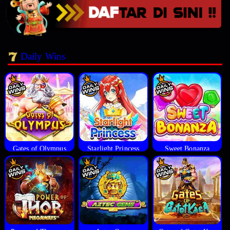
Daily Wins
Gates of Olympus
Starlight Princess
Sweet Bonanza