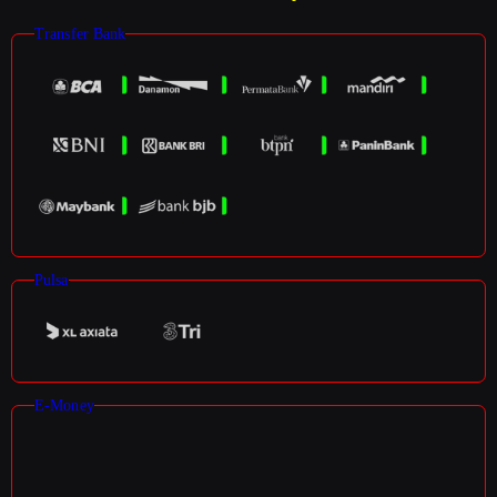
Transfer Bank
Pulsa
E-Money