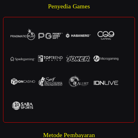
Penyedia Games
Metode Pembayaran