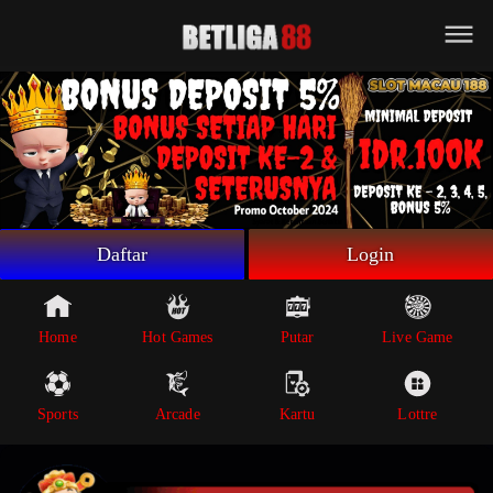
Beranda
Game Putar
Live Game
Sportsbook
Arcade
Lottre
Daftar
Login
Poker
Whatsapp
Home
Hot Games
Putar
Live Game
Telegram
Sports
Arcade
Kartu
Lottre
Livechat