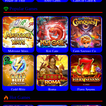
Power of Thor Megaways
Aztec Gems
Gates of Gatot Kaca
Popular Games
Mahjong Ways
Koi Gate
Gem Saviour Conquest
Gold Blitz
Roma
Fiery Sevens
Hot Games