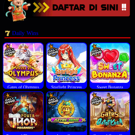
Daily Wins
Gates of Olympus
Starlight Princess
Sweet Bonanza