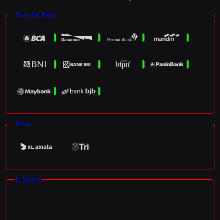
Transfer Bank
Pulsa
E-Money