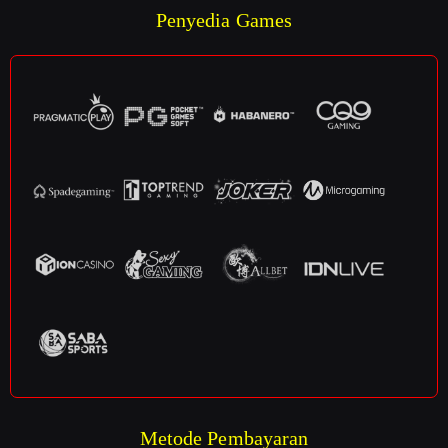
Penyedia Games
Metode Pembayaran