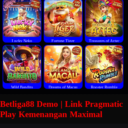
Lucky Neko
Fortune Tiger
Treasures of Aztec
Wild Bandito
Dreams of Macau
Rooster Rumble
Betliga88 Demo | Link Pragmatic
Play Kemenangan Maximal