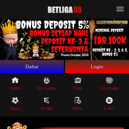
Beranda
Game Putar
Live Game
Sportsbook
Arcade
Lottre
Daftar
Login
Poker
Whatsapp
Home
Hot Games
Putar
Live Game
Telegram
Sports
Arcade
Kartu
Lottre
Livechat