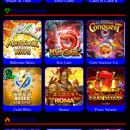
Power of Thor Megaways
Aztec Gems
Gates of Gatot Kaca
Popular Games
Mahjong Ways
Koi Gate
Gem Saviour Conquest
Gold Blitz
Roma
Fiery Sevens
Hot Games