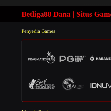
Betliga88 Dana | Situs Gam
Penyedia Games