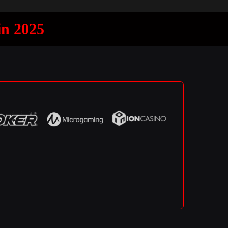
in 2025