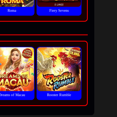
Roma
Fiery Sevens
Dreams of Macau
Rooster Rumble