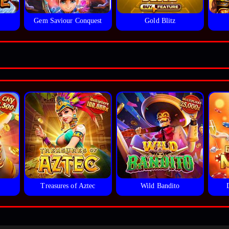
Gem Saviour Conquest
Gold Blitz
Treasures of Aztec
Wild Bandito