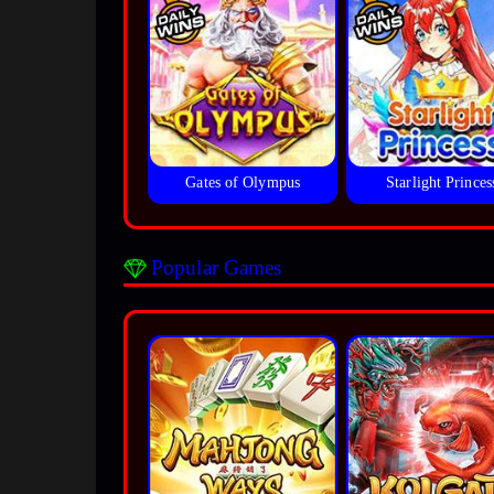
Gates of Olympus
Starlight Princes
Popular Games