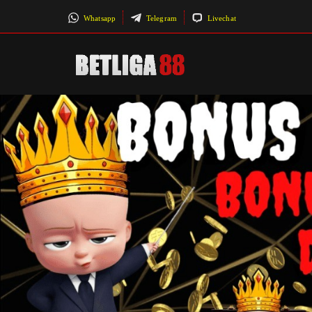
Whatsapp
Telegram
Livechat