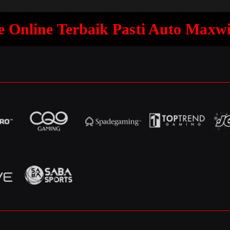
e Online Terbaik Pasti Auto Maxw