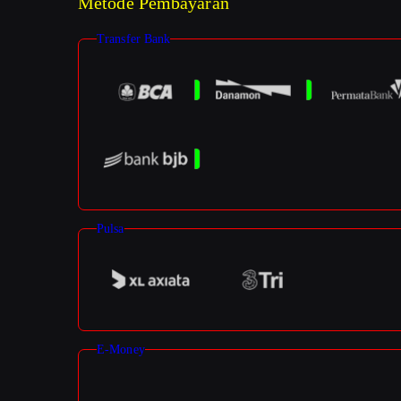
Metode Pembayaran
Transfer Bank
Pulsa
E-Money