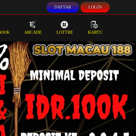
DAFTAR
LOGIN
BOOK
ARCADE
LOTTRE
KARTU