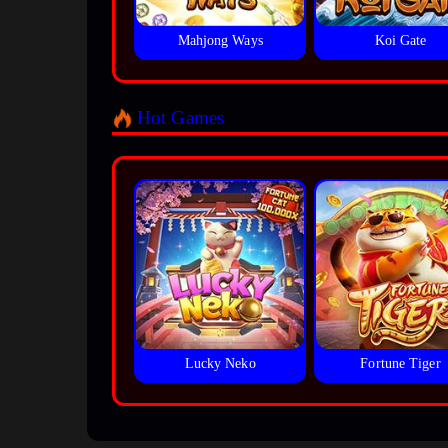
Mahjong Ways
Koi Gate
Hot Games
Lucky Neko
Fortune Tiger