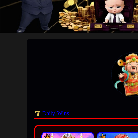
Daily Wins