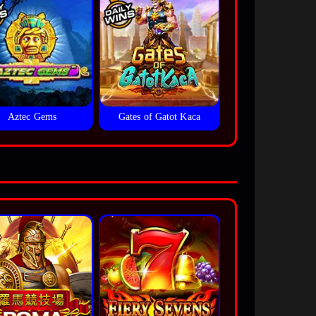
Aztec Gems
Gates of Gatot Kaca