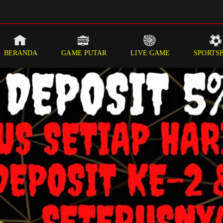
BERANDA
GAME PUTAR
LIVE GAME
SPORTS