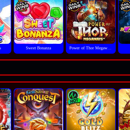
s
Sweet Bonanza
Power of Thor Megaways