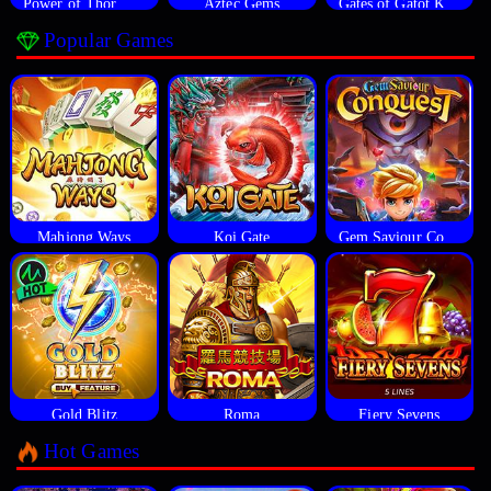
Power of Thor Megaways
Aztec Gems
Gates of Gatot Kaca
Popular Games
Mahjong Ways
Koi Gate
Gem Saviour Conquest
Gold Blitz
Roma
Fiery Sevens
Hot Games