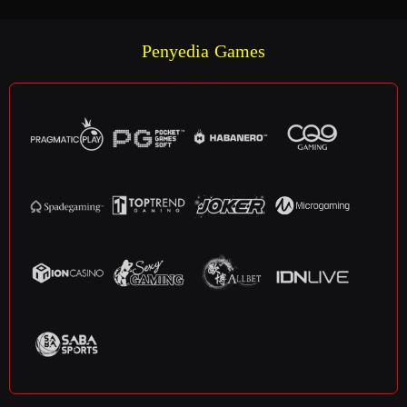
Penyedia Games