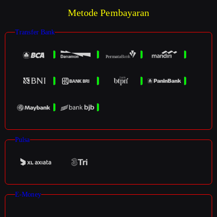
Metode Pembayaran
Transfer Bank
Pulsa
E-Money