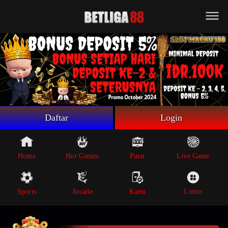
Beranda
Game Putar
Live Game
Sportsbook
Arcade
Lottre
Daftar
Login
Poker
Whatsapp
Home
Hot Games
Putar
Live Game
Telegram
Sports
Arcade
Kartu
Lottre
Livechat