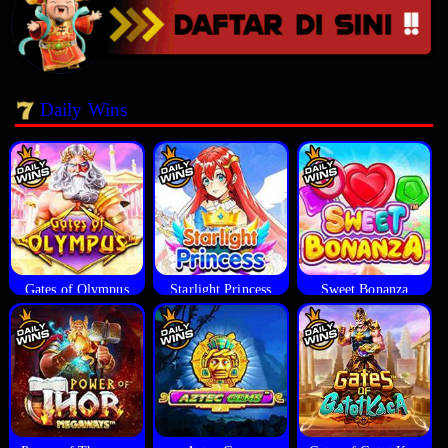
Daily Wins
Gates of Olympus
Starlight Princess
Sweet Bonanza