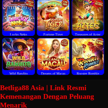
Lucky Neko
Fortune Tiger
Treasures of Aztec
Wild Bandito
Dreams of Macau
Rooster Rumble
Betliga88 Asia | Link Resmi
Kemenangan Dengan Peluang
Menarik