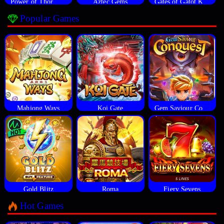
Power of Thor Megaways
Aztec Gems
Gates of Gatot Kaca
Popular Games
Mahjong Ways
Koi Gate
Gem Saviour Conquest
Gold Blitz
Roma
Fiery Sevens
Hot Games