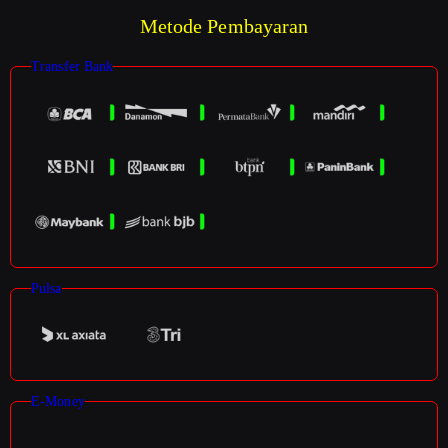
Metode Pembayaran
Transfer Bank
Pulsa
E-Money