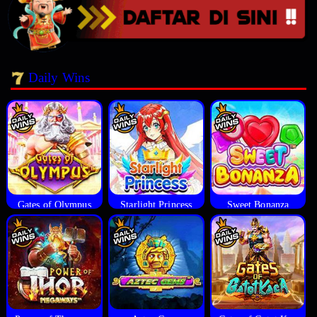
Daily Wins
Gates of Olympus
Starlight Princess
Sweet Bonanza