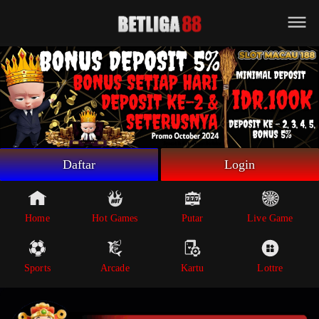
Beranda
Game Putar
Live Game
Sportsbook
Arcade
Lottre
Daftar
Login
Poker
Whatsapp
Home
Hot Games
Putar
Live Game
Telegram
Sports
Arcade
Kartu
Lottre
Livechat