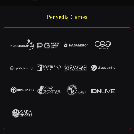
Penyedia Games