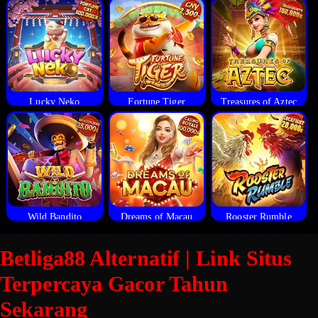
Lucky Neko
Fortune Tiger
Treasures of Aztec
Wild Bandito
Dreams of Macau
Rooster Rumble
Betliga88 Alternatif | Link Situs
Terpercaya Gacor Tahun
Sekarang