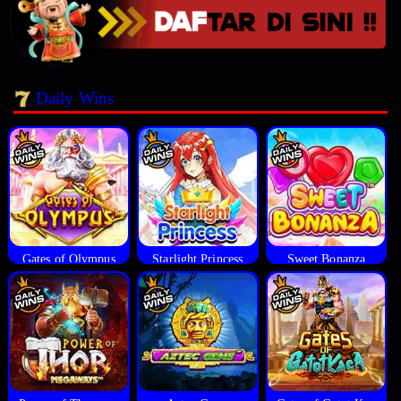
Daily Wins
Gates of Olympus
Starlight Princess
Sweet Bonanza