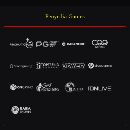
Penyedia Games