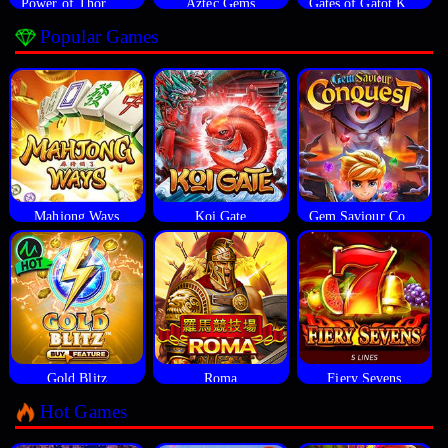
Power of Thor Megaways
Aztec Gems
Gates of Gatot Kaca
Popular Games
Mahjong Ways
Koi Gate
Gem Saviour Conquest
Gold Blitz
Roma
Fiery Sevens
Hot Games