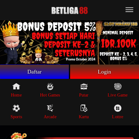
Beranda
Game Putar
Live Game
Sportsbook
Arcade
Lottre
Daftar
Login
Poker
Whatsapp
Home
Hot Games
Putar
Live Game
Telegram
Sports
Arcade
Kartu
Lottre
Livechat