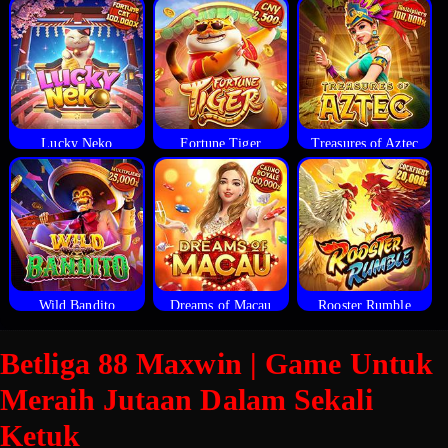
Lucky Neko
Fortune Tiger
Treasures of Aztec
Wild Bandito
Dreams of Macau
Rooster Rumble
Betliga 88 Maxwin | Game Untuk
Meraih Jutaan Dalam Sekali
Ketuk