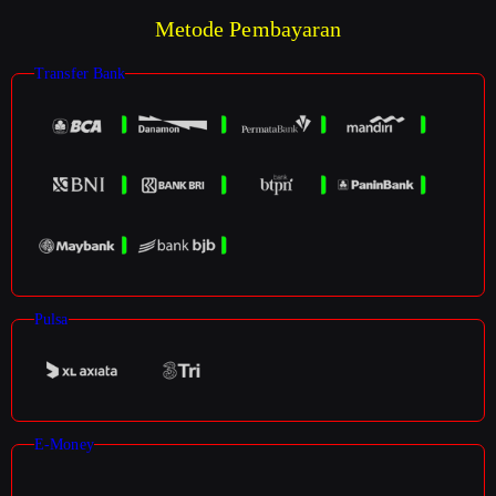
Metode Pembayaran
Transfer Bank
Pulsa
E-Money