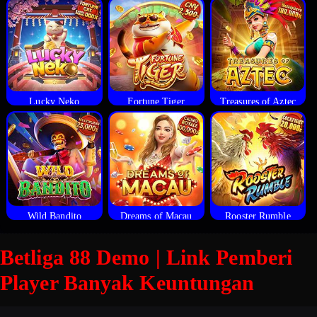
Lucky Neko
Fortune Tiger
Treasures of Aztec
Wild Bandito
Dreams of Macau
Rooster Rumble
Betliga 88 Demo | Link Pemberi
Player Banyak Keuntungan