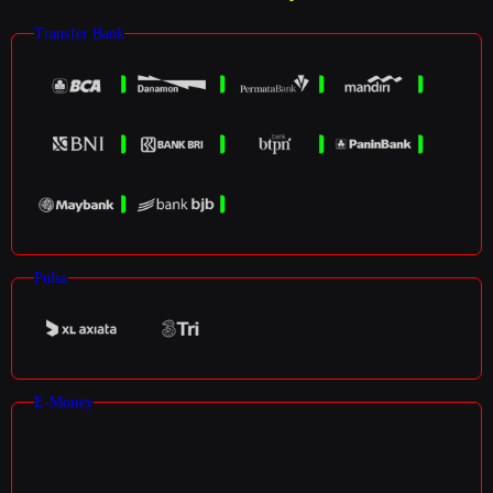
Transfer Bank
Pulsa
E-Money