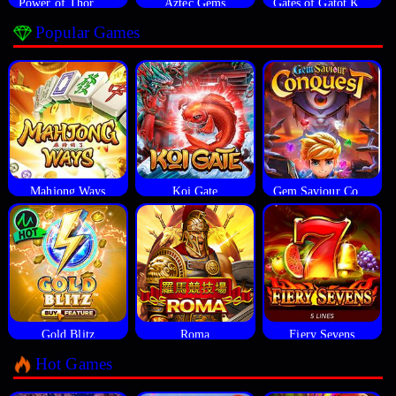
Power of Thor Megaways
Aztec Gems
Gates of Gatot Kaca
Popular Games
Mahjong Ways
Koi Gate
Gem Saviour Conquest
Gold Blitz
Roma
Fiery Sevens
Hot Games