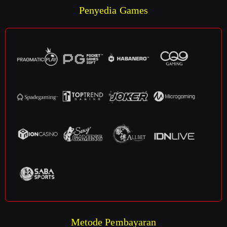
Penyedia Games
Metode Pembayaran