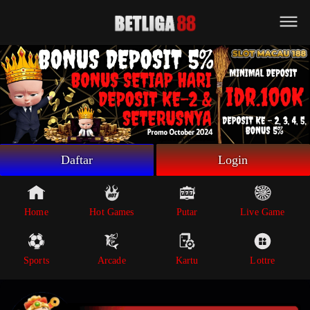
Beranda
Game Putar
Live Game
Sportsbook
Arcade
Lottre
Daftar
Login
Poker
Whatsapp
Home
Hot Games
Putar
Live Game
Telegram
Sports
Arcade
Kartu
Lottre
Livechat