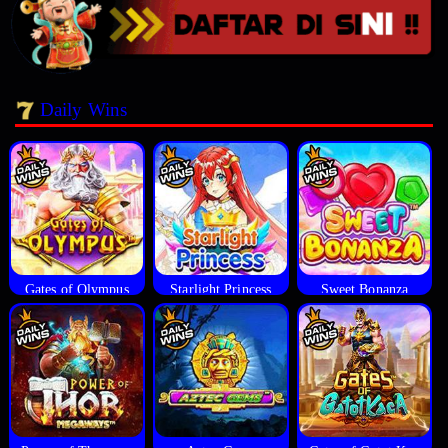
Daily Wins
Gates of Olympus
Starlight Princess
Sweet Bonanza