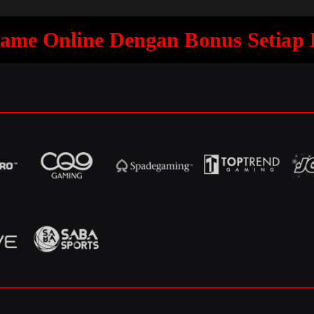
 Game Online Dengan Bonus Setiap 