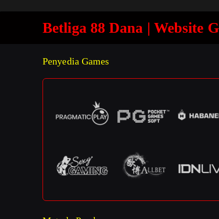
Betliga 88 Dana | Website
Penyedia Games