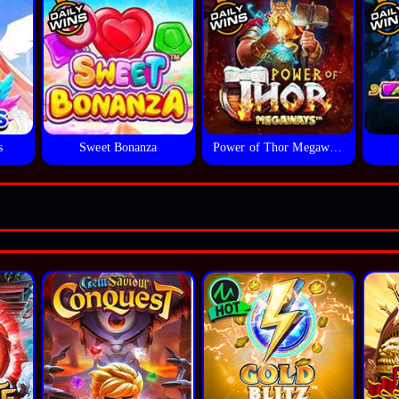
s
Sweet Bonanza
Power of Thor Megaways