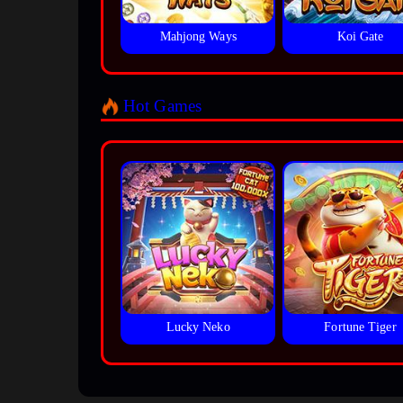
Mahjong Ways
Koi Gate
Hot Games
Lucky Neko
Fortune Tiger