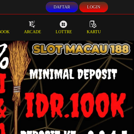
DAFTAR
LOGIN
BOOK
ARCADE
LOTTRE
KARTU