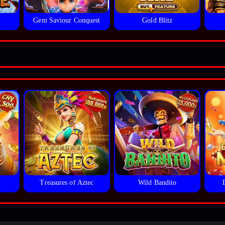
Gem Saviour Conquest
Gold Blitz
Treasures of Aztec
Wild Bandito