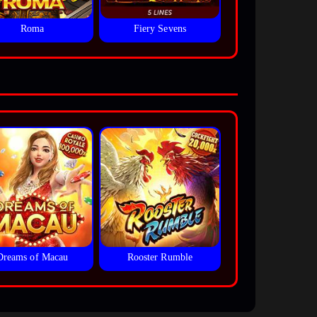
Roma
Fiery Sevens
Dreams of Macau
Rooster Rumble