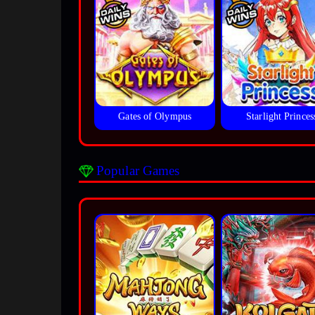
Gates of Olympus
Starlight Princes
Popular Games