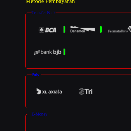
Metode Pembayaran
Transfer Bank
Pulsa
E-Money