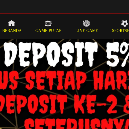
BERANDA
GAME PUTAR
LIVE GAME
SPORTS