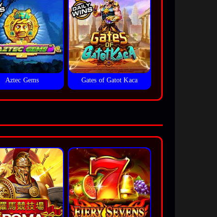
Aztec Gems
Gates of Gatot Kaca