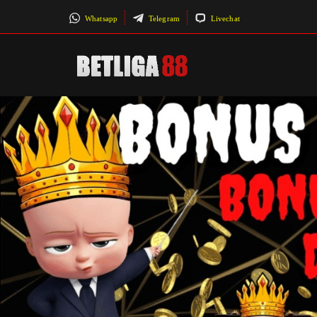
Whatsapp
Telegram
Livechat