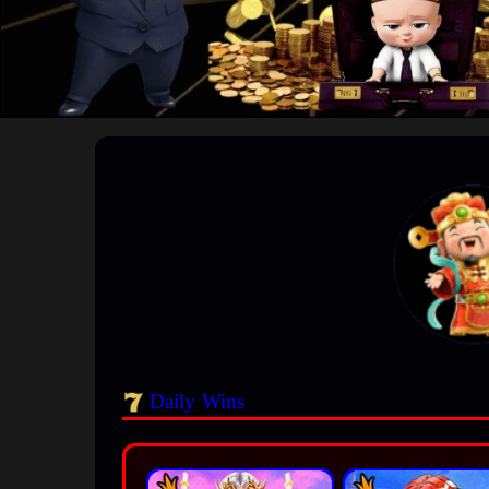
Daily Wins