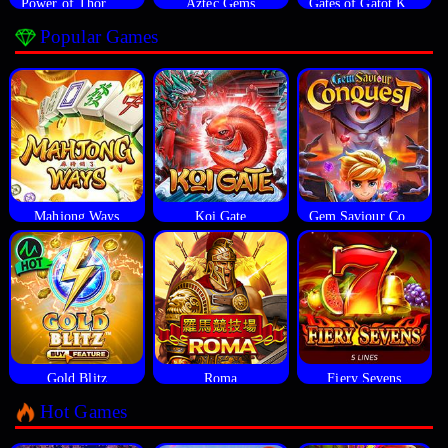
Power of Thor Megaways
Aztec Gems
Gates of Gatot Kaca
Popular Games
Mahjong Ways
Koi Gate
Gem Saviour Conquest
Gold Blitz
Roma
Fiery Sevens
Hot Games