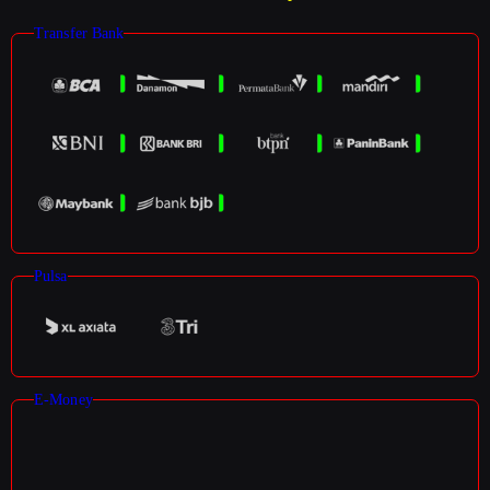
Transfer Bank
Pulsa
E-Money