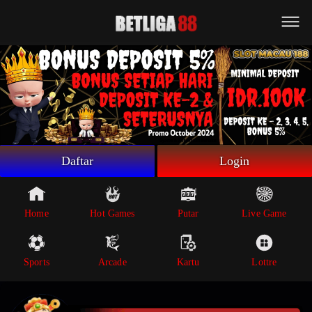
Beranda
Game Putar
Live Game
Sportsbook
Arcade
Lottre
Daftar
Login
Poker
Whatsapp
Home
Hot Games
Putar
Live Game
Telegram
Sports
Arcade
Kartu
Lottre
Livechat