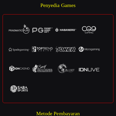
Penyedia Games
Metode Pembayaran