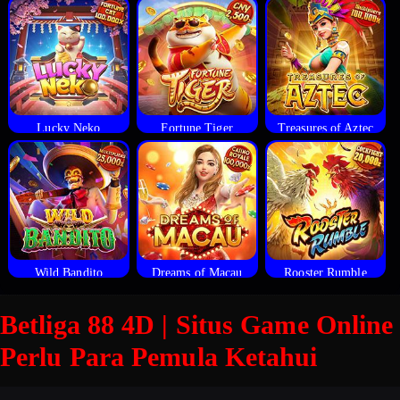
Lucky Neko
Fortune Tiger
Treasures of Aztec
Wild Bandito
Dreams of Macau
Rooster Rumble
Betliga 88 4D | Situs Game Online
Perlu Para Pemula Ketahui