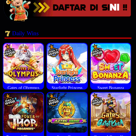
Daily Wins
Gates of Olympus
Starlight Princess
Sweet Bonanza